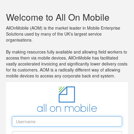
Welcome to All On Mobile
AllOnMobile (AOM) is the market leader in Mobile Enterprise
Solutions used by many of the UK's largest service
organisations.
By making resources fully available and allowing field workers to
access them via mobile devices, AllOnMobile has facilitated
vastly accelerated invoicing and significantly lower delivery costs
for its customers. AOM is a radically different way of allowing
mobile devices to access any corporate back end system.