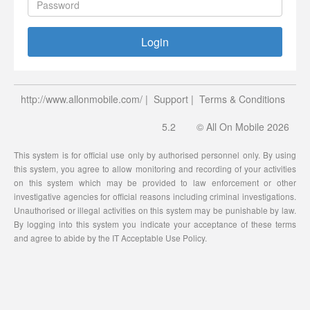
Login
http://www.allonmobile.com/
|
Support
|
Terms & Conditions
5.2
© All On Mobile 2026
This system is for official use only by authorised personnel only. By using
this system, you agree to allow monitoring and recording of your activities
on this system which may be provided to law enforcement or other
investigative agencies for official reasons including criminal investigations.
Unauthorised or illegal activities on this system may be punishable by law.
By logging into this system you indicate your acceptance of these terms
and agree to abide by the IT Acceptable Use Policy.