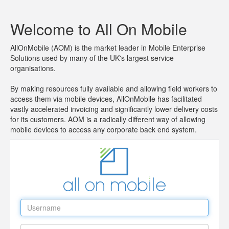
Welcome to All On Mobile
AllOnMobile (AOM) is the market leader in Mobile Enterprise
Solutions used by many of the UK's largest service
organisations.
By making resources fully available and allowing field workers to
access them via mobile devices, AllOnMobile has facilitated
vastly accelerated invoicing and significantly lower delivery costs
for its customers. AOM is a radically different way of allowing
mobile devices to access any corporate back end system.