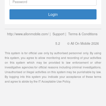
Login
http://www.allonmobile.com/
|
Support
|
Terms & Conditions
5.2
© All On Mobile 2026
This system is for official use only by authorised personnel only. By using
this system, you agree to allow monitoring and recording of your activities
on this system which may be provided to law enforcement or other
investigative agencies for official reasons including criminal investigations.
Unauthorised or illegal activities on this system may be punishable by law.
By logging into this system you indicate your acceptance of these terms
and agree to abide by the IT Acceptable Use Policy.